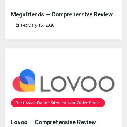
Megafriends — Comprehensive Review
February 15, 2020
Best Asian Dating Sites for Mail Order Brides
Lovoo — Comprehensive Review