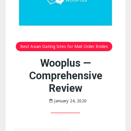
Best Asian Dating Sites for Mail Order Brides
Wooplus —
Comprehensive
Review
January 24, 2020