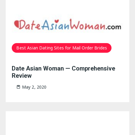
Best Asian Dating Sites for Mail Order Brides
Date Asian Woman — Comprehensive
Review
May 2, 2020