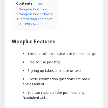
Contents
hide
1
Wooplus Features
2
Wooplus Pricing Policy
3
Information about site
3.1
Pros & Cons
Wooplus Features
The cost of the service is in the mid-range
Free to use (mostly)
Signing up takes a minute or two
Profile information questions are basic
and essential
You can report a fake profile or any
fraudulent acts