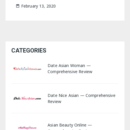
February 13, 2020
CATEGORIES
Date Asian Woman —
Comprehensive Review
Date Nice Asian — Comprehensive
Review
Asian Beauty Online —