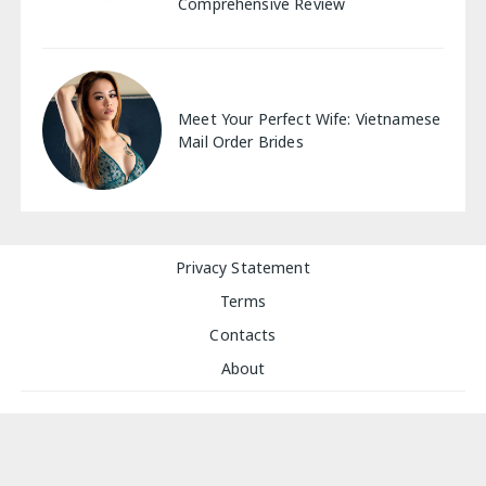
Comprehensive Review
Meet Your Perfect Wife: Vietnamese
Mail Order Brides
Privacy Statement
Terms
Contacts
About