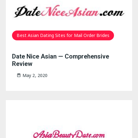
Best Asian Dating Sites for Mail Order Brides
Date Nice Asian — Comprehensive
Review
May 2, 2020