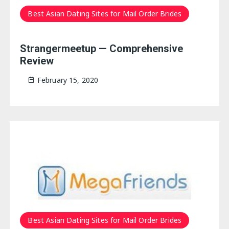
Best Asian Dating Sites for Mail Order Brides
Strangermeetup — Comprehensive
Review
February 15, 2020
Best Asian Dating Sites for Mail Order Brides