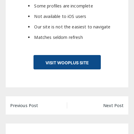
Some profiles are incomplete
Not available to iOS users
Our site is not the easiest to navigate
Matches seldom refresh
VISIT WOOPLUS SITE
Post
Previous Post
Next Post
navigation