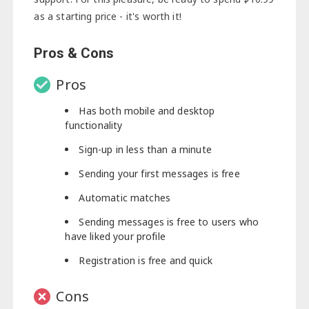
as a starting price - it's worth it!
Pros & Cons
Pros
Has both mobile and desktop
functionality
Sign-up in less than a minute
Sending your first messages is free
Automatic matches
Sending messages is free to users who
have liked your profile
Registration is free and quick
Cons