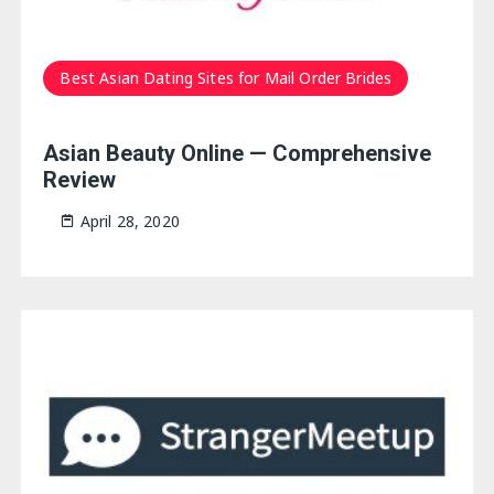
Best Asian Dating Sites for Mail Order Brides
Asian Beauty Online — Comprehensive
Review
April 28, 2020