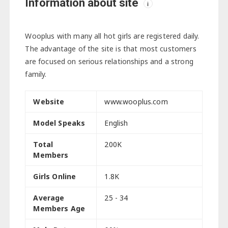
Information about site
i
Wooplus with many all hot girls are registered daily.
The advantage of the site is that most customers
are focused on serious relationships and a strong
family.
Website
www.wooplus.com
Model Speaks
English
Total
200K
Members
Girls Online
1.8K
Average
25 - 34
Members Age