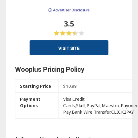
ⓘ Advertiser Disclosure
3.5
VISIT SITE
Wooplus Pricing Policy
Starting Price
$10.99
Payment
Visa,Credit
Options
Cards,Skrill,PayPal,Maestro,Payone
Pay,Bank Wire Transfer,CLICK2PAY