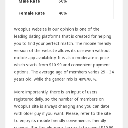
Male Rate
60%
Female Rate
40%
Wooplus website in our opinion is one of the
leading dating platforms that is created for helping
you to find your perfect match. The mobile friendly
version of the website allows its use even without
mobile app availability. It is also moderate in price
which starts from $10.99 and convenient payment
options. The average age of members varies 25 - 34
years old, while the gender mix is 40%/60%.
More importantly, there is an input of users
registered daily, so the number of members on
Wooplus site is always changing and you can date
with older guy if you want. Please, refer to the site
to enjoy its mobile friendly convenience, friendly
support. For this pleasure, be ready to spend $10.99