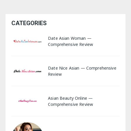
CATEGORIES
Date Asian Woman —
Comprehensive Review
Date Nice Asian — Comprehensive
Review
Asian Beauty Online —
Comprehensive Review