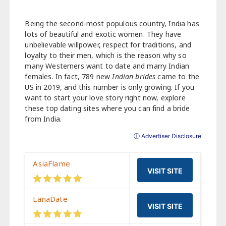
Being the second-most populous country, India has
lots of beautiful and exotic women. They have
unbelievable willpower, respect for traditions, and
loyalty to their men, which is the reason why so
many Westerners want to date and marry Indian
females. In fact, 789 new
Indian brides
came to the
US in 2019, and this number is only growing. If you
want to start your love story right now, explore
these top dating sites where you can find a bride
from India.
ⓘ Advertiser Disclosure
AsiaFlame
VISIT SITE
LanaDate
VISIT SITE