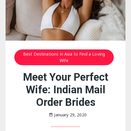
Best Destinations in Asia to Find a Loving
Wife
Meet Your Perfect
Wife: Indian Mail
Order Brides
January 29, 2020