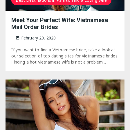
Best Destinations in Asia to Find a Loving Wife
Meet Your Perfect Wife: Vietnamese
Mail Order Brides
February 20, 2020
If you want to find a Vietnamese bride, take a look at
our selection of top dating sites for Vietnamese brides.
Finding a hot Vietnamese wife is not a problem…