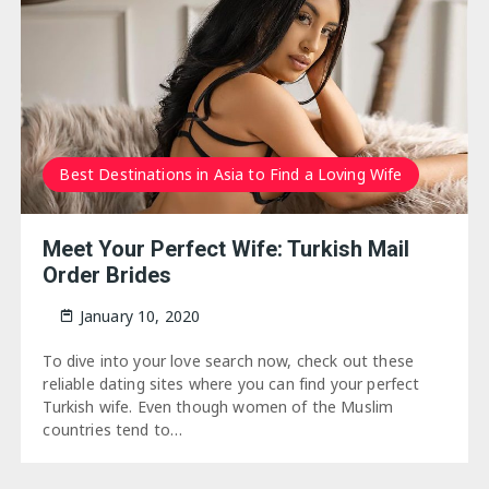
Best Destinations in Asia to Find a Loving Wife
Meet Your Perfect Wife: Turkish Mail
Order Brides
January 10, 2020
To dive into your love search now, check out these
reliable dating sites where you can find your perfect
Turkish wife. Even though women of the Muslim
countries tend to…