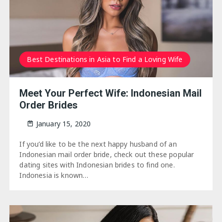
Best Destinations in Asia to Find a Loving Wife
Meet Your Perfect Wife: Indonesian Mail
Order Brides
January 15, 2020
If you’d like to be the next happy husband of an
Indonesian mail order bride, check out these popular
dating sites with Indonesian brides to find one.
Indonesia is known…