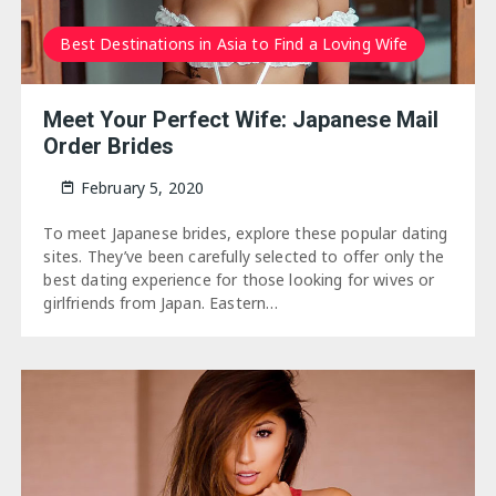
Best Destinations in Asia to Find a Loving Wife
Meet Your Perfect Wife: Japanese Mail
Order Brides
February 5, 2020
To meet Japanese brides, explore these popular dating
sites. They’ve been carefully selected to offer only the
best dating experience for those looking for wives or
girlfriends from Japan. Eastern…