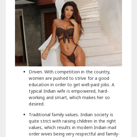
Driven. With competition in the country,
women are pushed to strive for a good
education in order to get well-paid jobs. A
typical Indian wife is empowered, hard-
working and smart, which makes her so
desired.
Traditional family values. Indian society is
quite strict with raising children in the right
values, which results in modern Indian mail
order wives being very respectful and family-