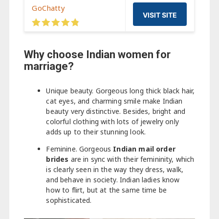
GoChatty
VISIT SITE
Why choose Indian women for
marriage?
Unique beauty. Gorgeous long thick black hair,
cat eyes, and charming smile make Indian
beauty very distinctive. Besides, bright and
colorful clothing with lots of jewelry only
adds up to their stunning look.
Feminine. Gorgeous
Indian mail order
brides
are in sync with their femininity, which
is clearly seen in the way they dress, walk,
and behave in society. Indian ladies know
how to flirt, but at the same time be
sophisticated.