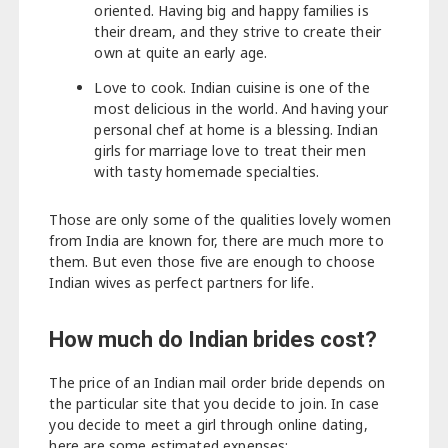
oriented. Having big and happy families is
their dream, and they strive to create their
own at quite an early age.
Love to cook. Indian cuisine is one of the
most delicious in the world. And having your
personal chef at home is a blessing. Indian
girls for marriage love to treat their men
with tasty homemade specialties.
Those are only some of the qualities lovely women
from India are known for, there are much more to
them. But even those five are enough to choose
Indian wives as perfect partners for life.
How much do Indian brides cost?
The price of an Indian mail order bride depends on
the particular site that you decide to join. In case
you decide to meet a girl through online dating,
here are some estimated expenses: