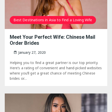
Best Destinations in Asia to Find a Loving Wife
Meet Your Perfect Wife: Chinese Mail
Order Brides
January 27, 2020
Helping you to find a great partner is our top priority.
Here’s a rating of convenient and hand-picked websites
where you’ll get a great chance of meeting Chinese
brides or…