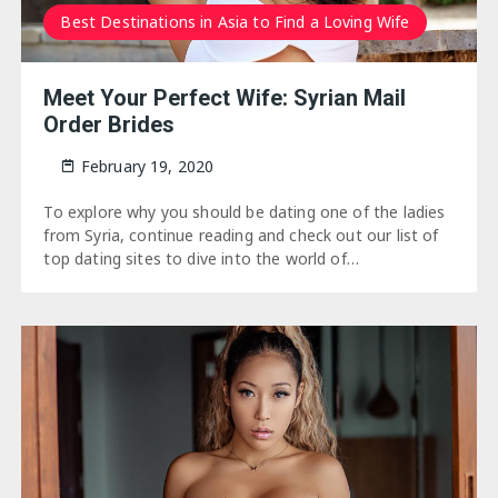
Best Destinations in Asia to Find a Loving Wife
Meet Your Perfect Wife: Syrian Mail
Order Brides
February 19, 2020
To explore why you should be dating one of the ladies
from Syria, continue reading and check out our list of
top dating sites to dive into the world of…