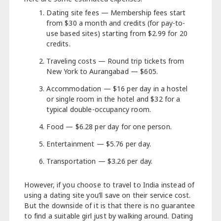
Dating site fees — Membership fees start
from $30 a month and credits (for pay-to-
use based sites) starting from $2.99 for 20
credits.
Traveling costs — Round trip tickets from
New York to Aurangabad — $605.
Accommodation — $16 per day in a hostel
or single room in the hotel and $32 for a
typical double-occupancy room.
Food — $6.28 per day for one person.
Entertainment — $5.76 per day.
Transportation — $3.26 per day.
However, if you choose to travel to India instead of
using a dating site you’ll save on their service cost.
But the downside of it is that there is no guarantee
to find a suitable girl just by walking around. Dating