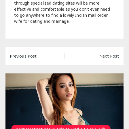
through specialized dating sites will be more
effective and comfortable as you don’t even need
to go anywhere to find a lovely Indian mail order
wife for dating and marriage.
Post
Previous Post
Next Post
navigation