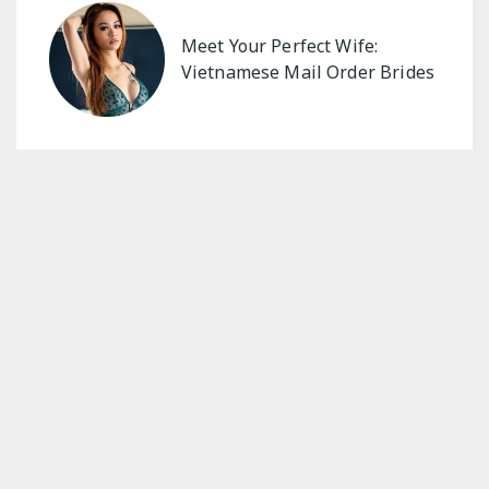
Meet Your Perfect Wife:
Vietnamese Mail Order Brides