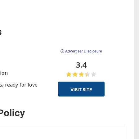
s
ⓘ Advertiser Disclosure
3.4
tion
, ready for love
VISIT SITE
Policy