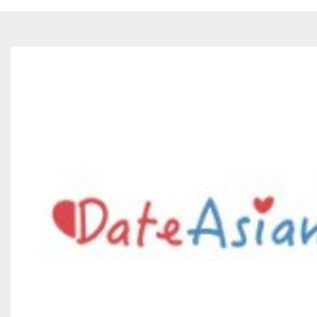
Philipine
Thailand
Japan
China
Vietnam
Korea
Turkey
India
Syria
Indonesia