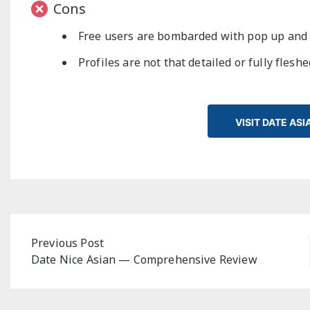
Cons
Free users are bombarded with pop up and
Profiles are not that detailed or fully flesh
VISIT DATE AS
Post
Previous Post
Date Nice Asian — Comprehensive Review
navigation