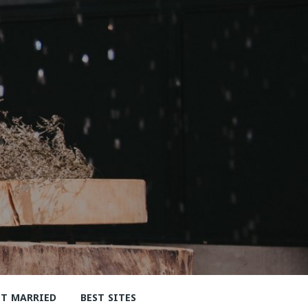
ET MARRIED
BEST SITES