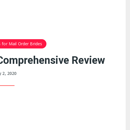
 for Mail Order Brides
Comprehensive Review
 2, 2020