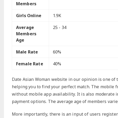
Members
Girls Online
1.9K
Average
25 - 34
Members
Age
Male Rate
60%
Female Rate
40%
Date Asian Woman website in our opinion is one of th
helping you to find your perfect match. The mobile f
without mobile app availability. It is also moderate 
payment options. The average age of members varies 
More importantly, there is an input of users regist