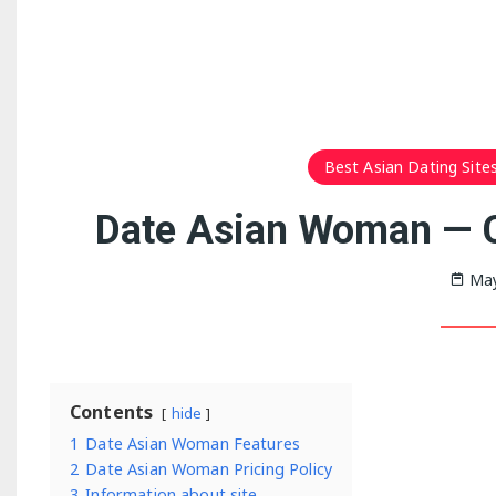
Best Asian Dating Sites
Date Asian Woman — 
May
Contents
hide
1
Date Asian Woman Features
2
Date Asian Woman Pricing Policy
3
Information about site