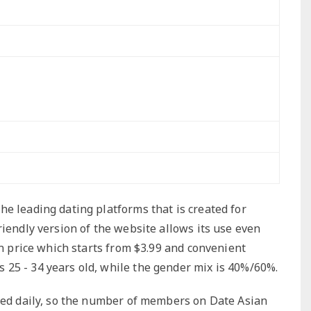
e leading dating platforms that is created for
riendly version of the website allows its use even
in price which starts from $3.99 and convenient
25 - 34 years old, while the gender mix is 40%/60%.
ered daily, so the number of members on Date Asian