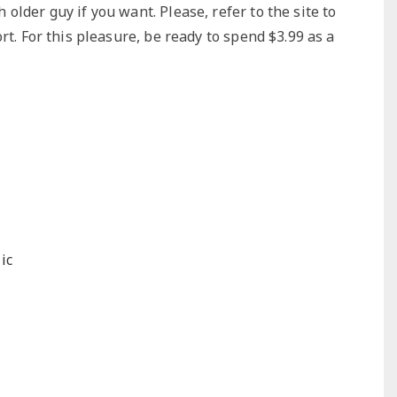
lder guy if you want. Please, refer to the site to
rt. For this pleasure, be ready to spend $3.99 as a
ic