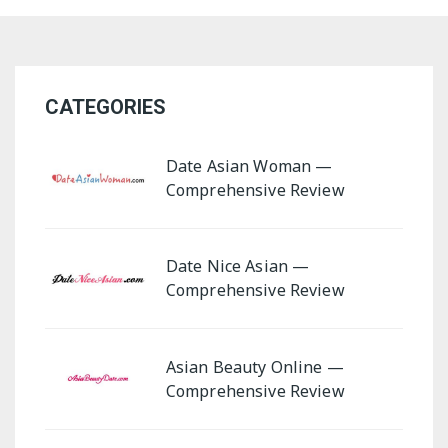
Asian Beauty Online
Date Nice Asian
CATEGORIES
Date Asian Woman
Asian Lady Online
Date Asian Woman —
Asia Me
Comprehensive Review
Date Nice Asian —
Comprehensive Review
Asian Beauty Online —
Comprehensive Review