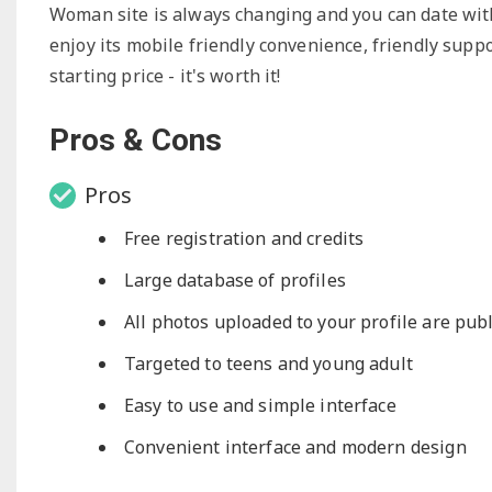
Woman site is always changing and you can date with o
enjoy its mobile friendly convenience, friendly suppo
starting price - it's worth it!
Pros & Cons
Pros
Free registration and credits
Large database of profiles
All photos uploaded to your profile are publ
Targeted to teens and young adult
Easy to use and simple interface
Convenient interface and modern design