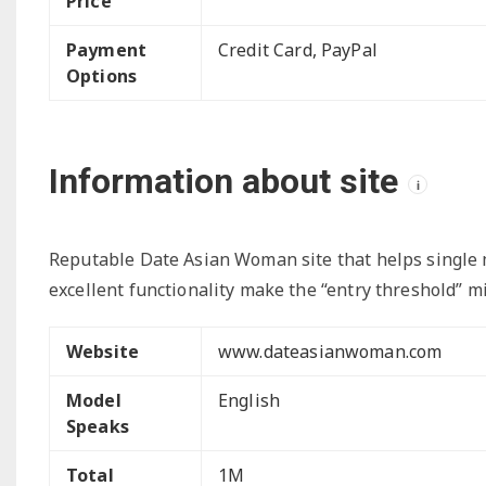
Price
Payment
Credit Card, PayPal
Options
Information about site
i
Reputable Date Asian Woman site that helps single me
excellent functionality make the “entry threshold” m
Website
www.dateasianwoman.com
Model
English
Speaks
Total
1M