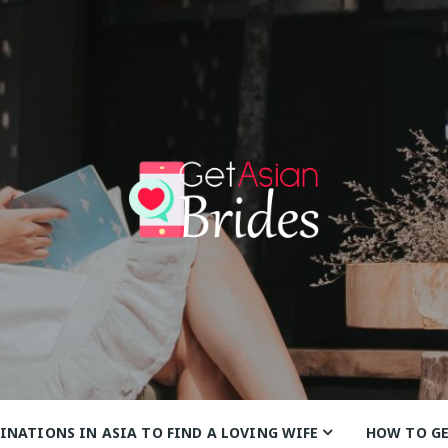
anbrides
INATIONS IN ASIA TO FIND A LOVING WIFE
HOW TO G