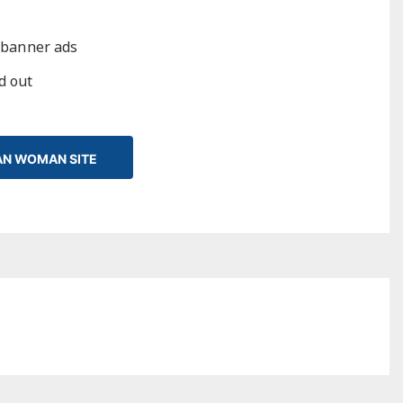
 banner ads
ed out
IAN WOMAN SITE