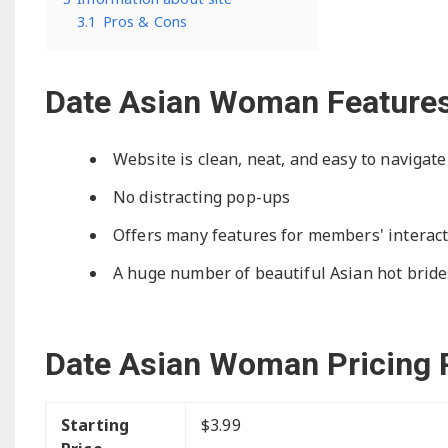
3.1
Pros & Cons
Date Asian Woman Feature
Website is clean, neat, and easy to navigate
No distracting pop-ups
Offers many features for members' interac
A huge number of beautiful Asian hot brides
Date Asian Woman Pricing 
Starting
$3.99