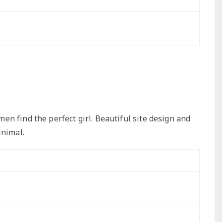
n find the perfect girl. Beautiful site design and
inimal.