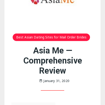
Best Asian Dating Sites for Mail Order Brides
Asia Me —
Comprehensive
Review
January 31, 2020