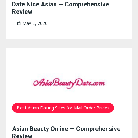
Date Nice Asian — Comprehensive
Review
May 2, 2020
Best Asian Dating Sites for Mail Order Brides
Asian Beauty Online — Comprehensive
Review