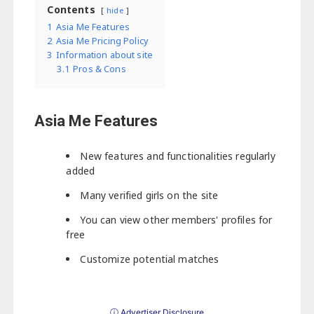
Contents
hide
1
Asia Me Features
2
Asia Me Pricing Policy
3
Information about site
3.1
Pros & Cons
Asia Me Features
New features and functionalities regularly
added
Many verified girls on the site
You can view other members' profiles for
free
Customize potential matches
ⓘ Advertiser Disclosure