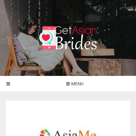
Skip
to
content
Getasianbrides
MENU