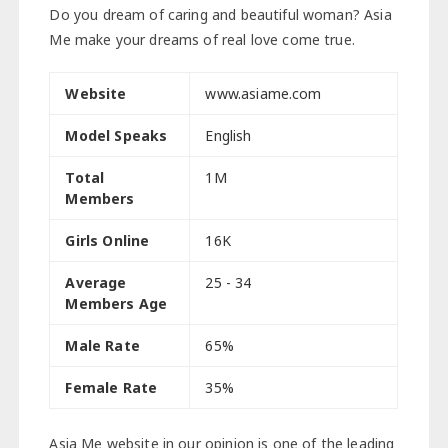
Do you dream of caring and beautiful woman? Asia
Me make your dreams of real love come true.
Website
www.asiame.com
Model Speaks
English
Total
1M
Members
Girls Online
16K
Average
25 - 34
Members Age
Male Rate
65%
Female Rate
35%
Asia Me website in our opinion is one of the leading