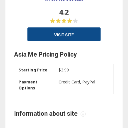
4.2
VISIT SITE
Asia Me Pricing Policy
Starting Price
$3.99
Payment
Credit Card, PayPal
Options
Information about site
i