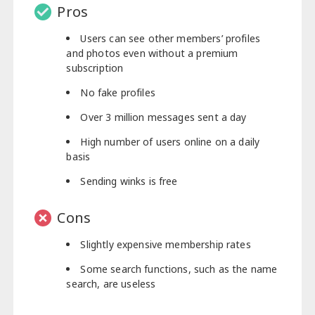
Pros
Users can see other members’ profiles
and photos even without a premium
subscription
No fake profiles
Over 3 million messages sent a day
High number of users online on a daily
basis
Sending winks is free
Cons
Slightly expensive membership rates
Some search functions, such as the name
search, are useless