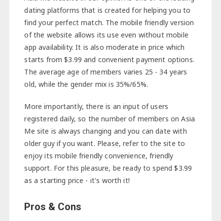
dating platforms that is created for helping you to
find your perfect match. The mobile friendly version
of the website allows its use even without mobile
app availability. It is also moderate in price which
starts from $3.99 and convenient payment options.
The average age of members varies 25 - 34 years
old, while the gender mix is 35%/65%.
More importantly, there is an input of users
registered daily, so the number of members on Asia
Me site is always changing and you can date with
older guy if you want. Please, refer to the site to
enjoy its mobile friendly convenience, friendly
support. For this pleasure, be ready to spend $3.99
as a starting price - it's worth it!
Pros & Cons