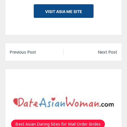
VISIT ASIA ME SITE
Post
Previous Post
Next Post
navigation
Best Asian Dating Sites for Mail Order Brides