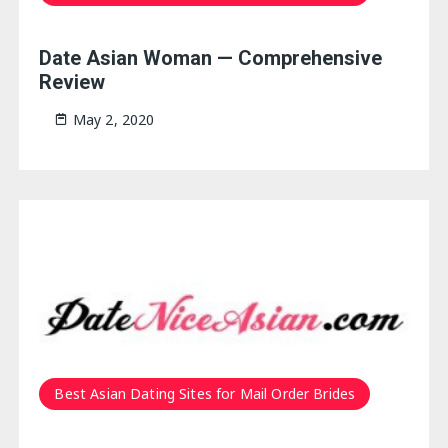
Date Asian Woman — Comprehensive
Review
May 2, 2020
Best Asian Dating Sites for Mail Order Brides