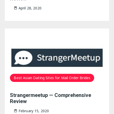
April 28, 2020
Best Asian Dating Sites for Mail Order Brides
Strangermeetup — Comprehensive
Review
February 15, 2020