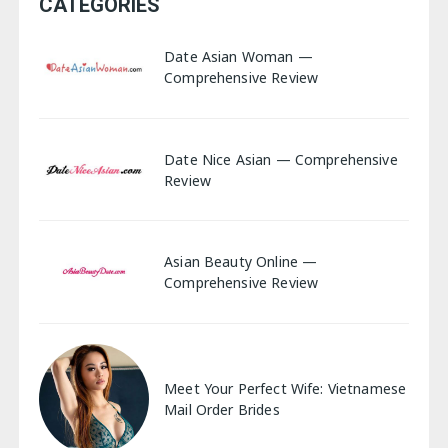
CATEGORIES
Date Asian Woman —
Comprehensive Review
Date Nice Asian — Comprehensive
Review
Asian Beauty Online —
Comprehensive Review
Meet Your Perfect Wife: Vietnamese
Mail Order Brides