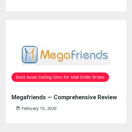
Best Asian Dating Sites for Mail Order Brides
Megafriends — Comprehensive Review
February 15, 2020