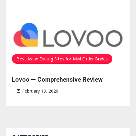
Best Asian Dating Sites for Mail Order Brides
Lovoo — Comprehensive Review
February 13, 2020