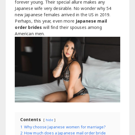
forever young. Their special allure makes any
Japanese wife very desirable. No wonder why 54
new Japanese females arrived in the US in 2019.
Perhaps, this year, even more
Japanese mail
order brides
will find their spouses among
American men.
Contents
hide
1
Why choose Japanese women for marriage?
2
How much does a Japanese mail order bride