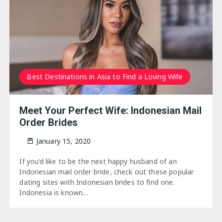
Best Destinations in Asia to Find a Loving Wife
Meet Your Perfect Wife: Indonesian Mail
Order Brides
January 15, 2020
If you’d like to be the next happy husband of an
Indonesian mail order bride, check out these popular
dating sites with Indonesian brides to find one.
Indonesia is known…