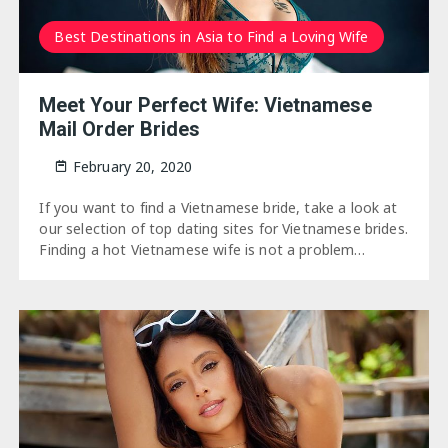
Best Destinations in Asia to Find a Loving Wife
Meet Your Perfect Wife: Vietnamese
Mail Order Brides
February 20, 2020
If you want to find a Vietnamese bride, take a look at
our selection of top dating sites for Vietnamese brides.
Finding a hot Vietnamese wife is not a problem…