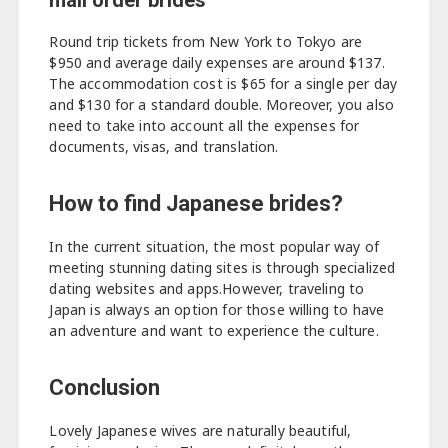
mail order brides
Round trip tickets from New York to Tokyo are
$950 and average daily expenses are around $137.
The accommodation cost is $65 for a single per day
and $130 for a standard double. Moreover, you also
need to take into account all the expenses for
documents, visas, and translation.
How to find Japanese brides?
In the current situation, the most popular way of
meeting stunning dating sites is through specialized
dating websites and apps.However, traveling to
Japan is always an option for those willing to have
an adventure and want to experience the culture.
Conclusion
Lovely Japanese wives are naturally beautiful,