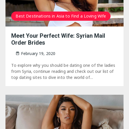
Best Destinations in Asia to Find a Loving Wife
Meet Your Perfect Wife: Syrian Mail
Order Brides
February 19, 2020
To explore why you should be dating one of the ladies
from Syria, continue reading and check out our list of
top dating sites to dive into the world of…