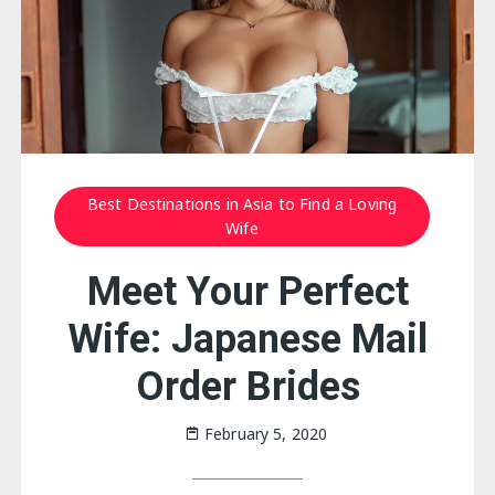
Best Destinations in Asia to Find a Loving
Wife
Meet Your Perfect
Wife: Japanese Mail
Order Brides
February 5, 2020