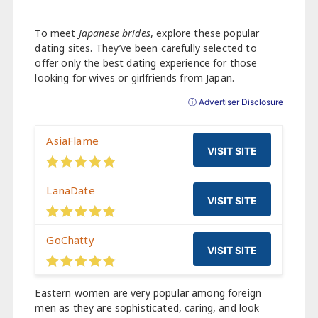
To meet
Japanese brides
, explore these popular
dating sites. They’ve been carefully selected to
offer only the best dating experience for those
looking for wives or girlfriends from Japan.
ⓘ Advertiser Disclosure
AsiaFlame
VISIT SITE
LanaDate
VISIT SITE
GoChatty
VISIT SITE
Eastern women are very popular among foreign
men as they are sophisticated, caring, and look