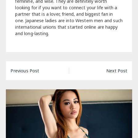
feminine, and wise. They are definitely worth
looking for if you want to connect your life with a
partner that is a lover, friend, and biggest fan in
one. Japanese ladies are into Western men and such
international unions that started online are happy
and long-lasting.
Post
Previous Post
Next Post
navigation