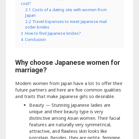
cost?
2.1
Costs of a dating site with women from
Japan
2.2
Travel Expenses to meet Japanese mail
order brides
3
How to find Japanese brides?
4
Conclusion
Why choose Japanese women for
marriage?
Modern women from Japan have a lot to offer their
future partners and here are five common qualities
and traits that make Japanese girls so desirable.
Beauty — Stunning Japanese ladies are
unique and their beauty type is very
distinctive among Asian women. Their facial
features are naturally very symmetrical,
attractive, and flawless skin looks like
porcelain. Besides, they are petite, feminine,