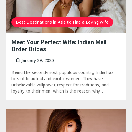
Best Destinations in Asia to Find a Loving Wife
Meet Your Perfect Wife: Indian Mail
Order Brides
January 29, 2020
Being the second-most populous country, India has
lots of beautiful and exotic women. They have
unbelievable willpower, respect for traditions, and
loyalty to their men, which is the reason why…