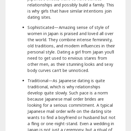
relationships and possibly build a family. This
is why girls that have similar intentions join
dating sites.
Sophisticated—Amazing sense of style of
women in Japan is praised and loved all over
the world. They combine intense femininity,
old traditions, and modern influences in their
personal style. Dating a girl from Japan you’ll
need to get used to envious stares from
other men, as their stunning looks and sexy
body curves can’t be unnoticed.
Traditional—As Japanese dating is quite
traditional, which is why relationships
develop quite slowly. Such pace is a norm
because Japanese mail order brides are
looking for a serious commitment. A typical
Japanese mail order wife on the dating site
wants to find a boyfriend or husband but not
a fling or one-night-stand. Even a wedding in
Japan is not just a ceremony, but a ritual of