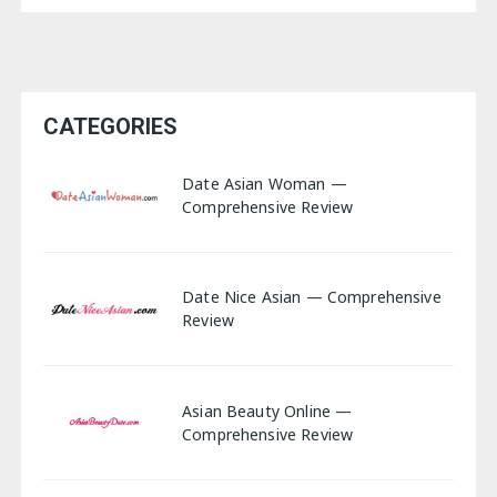
CATEGORIES
Date Asian Woman —
Comprehensive Review
Date Nice Asian — Comprehensive
Review
Asian Beauty Online —
Comprehensive Review