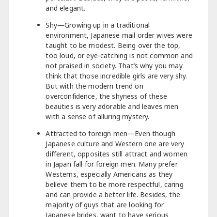
and elegant.
Shy—Growing up in a traditional
environment, Japanese mail order wives were
taught to be modest. Being over the top,
too loud, or eye-catching is not common and
not praised in society. That’s why you may
think that those incredible girls are very shy.
But with the modern trend on
overconfidence, the shyness of these
beauties is very adorable and leaves men
with a sense of alluring mystery.
Attracted to foreign men—Even though
Japanese culture and Western one are very
different, opposites still attract and women
in Japan fall for foreign men. Many prefer
Westerns, especially Americans as they
believe them to be more respectful, caring
and can provide a better life. Besides, the
majority of guys that are looking for
Japanese brides, want to have serious