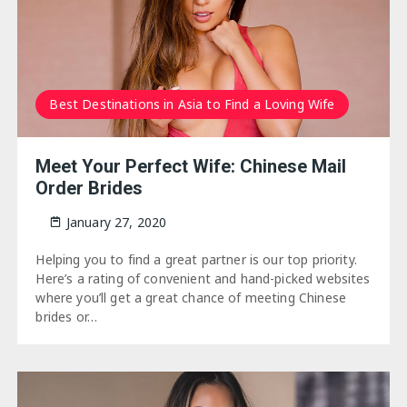
Best Destinations in Asia to Find a Loving Wife
Meet Your Perfect Wife: Chinese Mail
Order Brides
January 27, 2020
Helping you to find a great partner is our top priority.
Here’s a rating of convenient and hand-picked websites
where you’ll get a great chance of meeting Chinese
brides or…