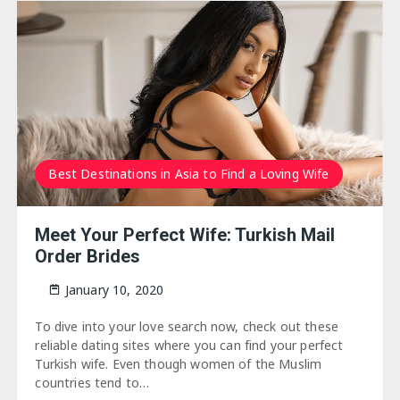
Best Destinations in Asia to Find a Loving Wife
Meet Your Perfect Wife: Turkish Mail
Order Brides
January 10, 2020
To dive into your love search now, check out these
reliable dating sites where you can find your perfect
Turkish wife. Even though women of the Muslim
countries tend to…