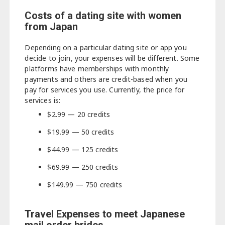
Costs of a dating site with women
from Japan
Depending on a particular dating site or app you
decide to join, your expenses will be different. Some
platforms have memberships with monthly
payments and others are credit-based when you
pay for services you use. Currently, the price for
services is:
$2.99 — 20 credits
$19.99 — 50 credits
$44.99 — 125 credits
$69.99 — 250 credits
$149.99 — 750 credits
Travel Expenses to meet Japanese