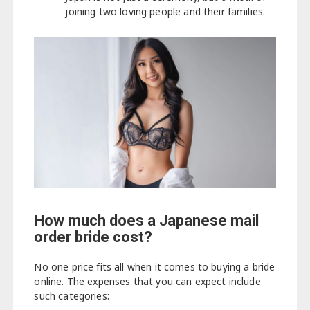
joining two loving people and their families.
How much does a Japanese mail
order bride cost?
No one price fits all when it comes to buying a bride
online. The expenses that you can expect include
such categories: